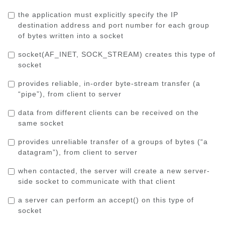
the application must explicitly specify the IP
destination address and port number for each group
of bytes written into a socket
socket(AF_INET, SOCK_STREAM)
creates this type of
socket
provides reliable, in-order byte-stream transfer (a
“pipe”), from client to server
data from different clients can be received on the
same socket
provides unreliable transfer of a groups of bytes (“a
datagram”), from client to server
when contacted, the server will create a new server-
side socket to communicate with that client
a server can perform an
accept()
on this type of
socket