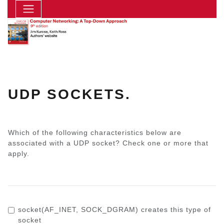
UDP SOCKETS.
Which of the following characteristics below are
associated with a UDP socket? Check one or more that
apply.
socket(AF_INET, SOCK_DGRAM)
creates this type of
socket