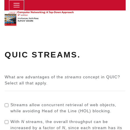
QUIC STREAMS.
What are advantages of the
streams
concept in QUIC?
Select all that apply.
Streams allow concurrent retrieval of web objects,
while avoiding Head of the Line (HOL) blocking.
With
N
streams, the overall throughput can be
increased by a factor of
N
, since each stream has its