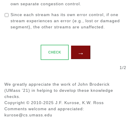
own separate congestion control.
Since each stream has its own error control, if one
stream experiences an error (e.g., lost or damaged
segment), the other streams are unaffected.
→
CHECK
1/2
We greatly appreciate the work of John Broderick
(UMass '21) in helping to develop these knowledge
checks.
Copyright © 2010-2025 J.F. Kurose, K.W. Ross
Comments welcome and appreciated:
kurose@cs.umass.edu