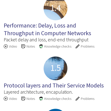
1.4
Performance: Delay, Loss and
Throughput in Computer Networks
Packet delay and loss, end-end throughput
Video
Notes
Knowledge checks
Problems
1.5
Protocol layers and Their Service Models
Layered architecture, encapulation.
Video
Notes
Knowledge checks
Problems