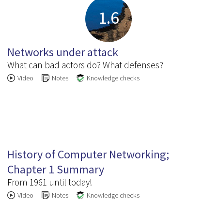
1.6
Networks under attack
What can bad actors do? What defenses?
Video
Notes
Knowledge checks
1.7
History of Computer Networking;
Chapter 1 Summary
From 1961 until today!
Video
Notes
Knowledge checks