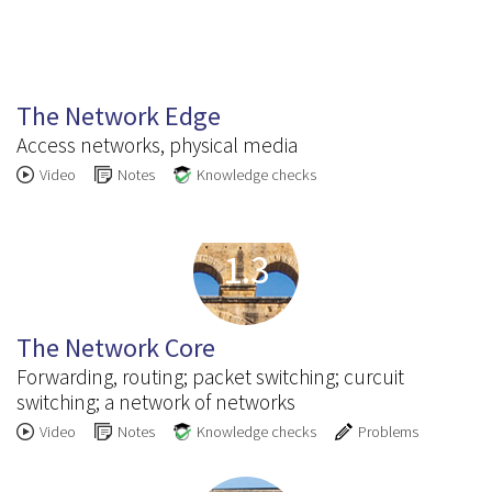
1.2
The Network Edge
Access networks, physical media
Video
Notes
Knowledge checks
1.3
The Network Core
Forwarding, routing; packet switching; curcuit
switching; a network of networks
Video
Notes
Knowledge checks
Problems