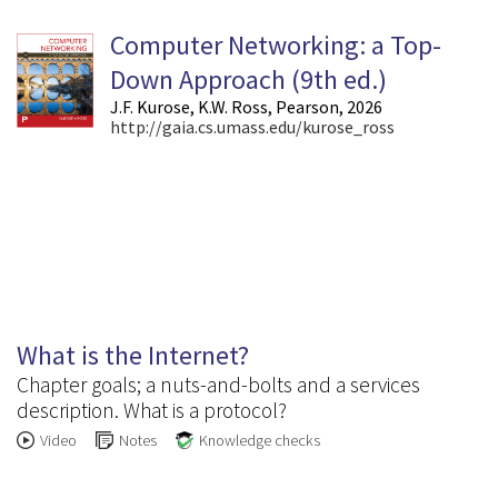
Computer Networking: a Top-
Down Approach (9
th
ed.)
J.F. Kurose, K.W. Ross, Pearson, 2026
http://gaia.cs.umass.edu/kurose_ross
1.1
What is the Internet?
Chapter goals; a nuts-and-bolts and a services
description. What is a protocol?
Video
Notes
Knowledge checks