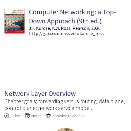
Computer Networking: a Top-
Down Approach (9
th
ed.)
J.F. Kurose, K.W. Ross, Pearson, 2026
http://gaia.cs.umass.edu/kurose_ross
4.1
Network Layer Overview
Chapter goals; forwarding versus routing; data plane,
control plane; network service model.
Video
Notes
Knowledge checks