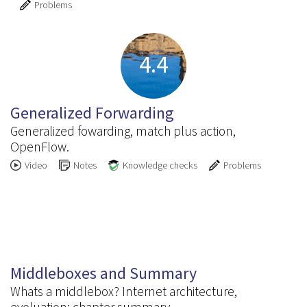
Problems
4.4
Generalized Forwarding
Generalized fowarding, match plus action,
OpenFlow.
Video
Notes
Knowledge checks
Problems
4.5
Middleboxes and Summary
Whats a middlebox? Internet architecture,