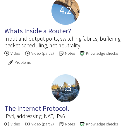
4.2
Whats Inside a Router?
Input and output ports, switching fabrics, buffering,
packet scheduling, net neutrality.
Video
Video (part 2)
Notes
Knowledge checks
Problems
4.3
The Internet Protocol.
IPv4, addressing, NAT, IPv6
Video
Video (part 2)
Notes
Knowledge checks