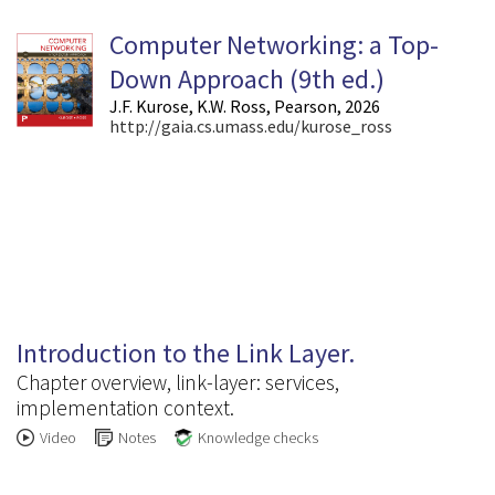
Computer Networking: a Top-
Down Approach (9
th
ed.)
J.F. Kurose, K.W. Ross, Pearson, 2026
http://gaia.cs.umass.edu/kurose_ross
6.1
Introduction to the Link Layer.
Chapter overview, link-layer: services,
implementation context.
Video
Notes
Knowledge checks