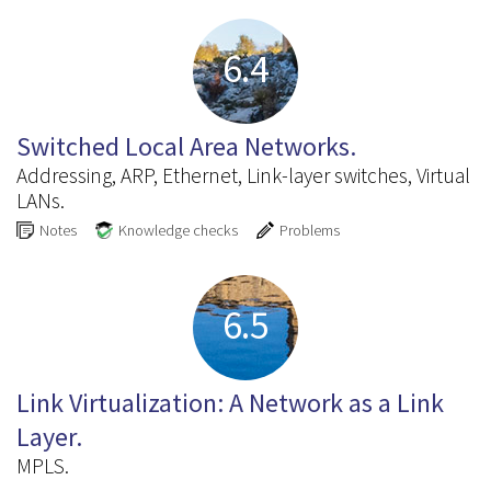
6.4
Switched Local Area Networks.
Addressing, ARP, Ethernet, Link-layer switches, Virtual
LANs.
Notes
Knowledge checks
Problems
6.5
Link Virtualization: A Network as a Link
Layer.
MPLS.