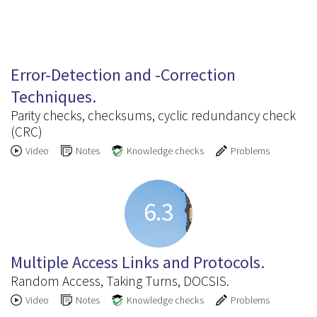
6.2
Error-Detection and -Correction
Techniques.
Parity checks, checksums, cyclic redundancy check
(CRC)
Video
Notes
Knowledge checks
Problems
6.3
Multiple Access Links and Protocols.
Random Access, Taking Turns, DOCSIS.
Video
Notes
Knowledge checks
Problems