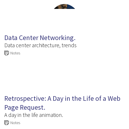
6.6
Data Center Networking.
Data center architecture, trends
Notes
6.7
Retrospective: A Day in the Life of a Web
Page Request.
A day in the life animation.
Notes