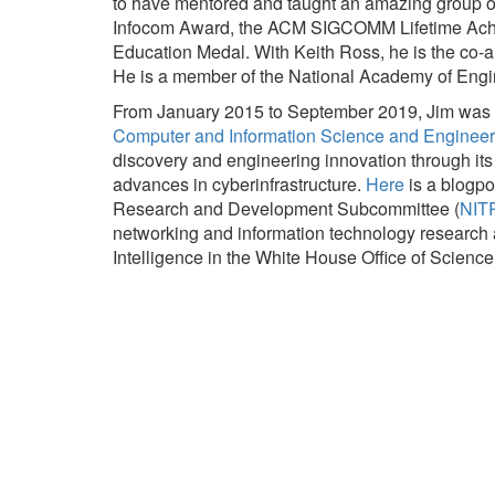
to have mentored and taught an amazing group of 
Infocom Award, the ACM SIGCOMM Lifetime Achi
Education Medal. With Keith Ross, he is the co-au
He is a member of the National Academy of Engi
From January 2015 to September 2019, Jim was on
Computer and Information Science and Engineer
discovery and engineering innovation through it
advances in cyberinfrastructure.
Here
is a blogpo
Research and Development Subcommittee (
NIT
networking and information technology research an
Intelligence in the White House Office of Scien