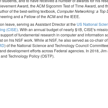
students, and to have received a number of awards for his rese
evement Award, the ACM Sigcomm Test of Time Award, and th
thor of the best-selling textbook,
Computer Networking: a Top
neering and a Fellow of the ACM and the IEEE.
 leave, serving as Assistant Director at the
US National Scie
ing (CISE)
. With an annual budget of nearly $1B, CISE's mission 
s support of fundamental research in computer and information 
st on his NSF work. While at NSF, he also served as co-chair o
RD
) of the National Science and Technology Council Committee o
d development efforts across Federal agencies. In 2018, Jim als
ce and Technology Policy (OSTP).