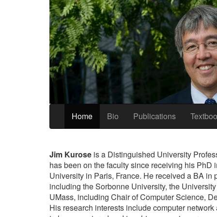
Home
Bio
Publications
Textbo
Jim Kurose
is a Distinguished University Profes
has been on the faculty since receiving his PhD 
University in Paris, France. He received a BA in 
including the Sorbonne University, the University
UMass, including Chair of Computer Science, Dea
His research interests include computer network