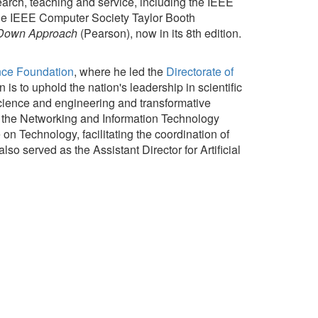
arch, teaching and service, including the IEEE
e IEEE Computer Society Taylor Booth
 Down Approach
(Pearson), now in its 8th edition.
nce Foundation
, where he led the
Directorate of
is to uphold the nation's leadership in scientific
science and engineering and transformative
f the Networking and Information Technology
n Technology, facilitating the coordination of
o served as the Assistant Director for Artificial