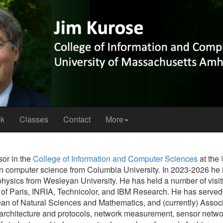
ok
Classes
Contact
More
sor in the
College of Information and Computer Sciences
at the
in computer science from Columbia University. In 2023-2026 he i
physics from Wesleyan University. He has held a number of visiti
 of Paris, INRIA, Technicolor, and IBM Research. He has served 
n of Natural Sciences and Mathematics, and (currently) Associa
 architecture and protocols, network measurement, sensor netw