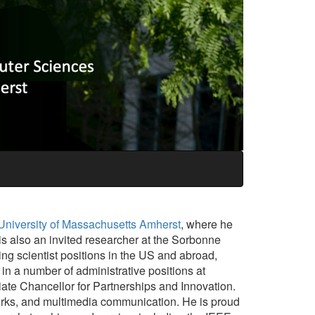
University of Massachusetts Amherst
, where he
s also an invited researcher at the Sorbonne
ng scientist positions in the US and abroad,
in a number of administrative positions at
te Chancellor for Partnerships and Innovation.
orks, and multimedia communication. He is proud