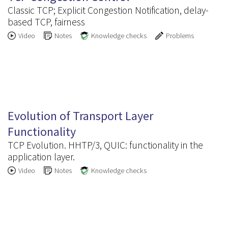
Classic TCP; Explicit Congestion Notification, delay-
based TCP, fairness
Video
Notes
Knowledge checks
Problems
3.8
Evolution of Transport Layer
Functionality
TCP Evolution. HHTP/3, QUIC: functionality in the
application layer.
Video
Notes
Knowledge checks
3.9