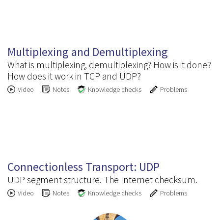
3.2
Multiplexing and Demultiplexing
What is multiplexing, demultiplexing? How is it done?
How does it work in TCP and UDP?
Video
Notes
Knowledge checks
Problems
3.3
Connectionless Transport: UDP
UDP segment structure. The Internet checksum.
Video
Notes
Knowledge checks
Problems