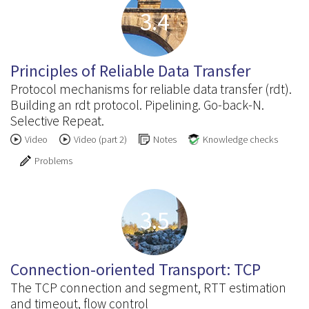
3.4
Principles of Reliable Data Transfer
Protocol mechanisms for reliable data transfer (rdt).
Building an rdt protocol. Pipelining. Go-back-N.
Selective Repeat.
Video
Video (part 2)
Notes
Knowledge checks
Problems
3.5
Connection-oriented Transport: TCP
The TCP connection and segment, RTT estimation
and timeout, flow control