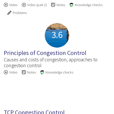
Video
Video (part 2)
Notes
Knowledge checks
Problems
3.6
Principles of Congestion Control
Causes and costs of congestion, approaches to
congestion control
Video
Notes
Knowledge checks
3.7
TCP Congestion Control