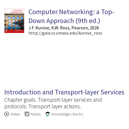
Computer Networking: a Top-
Down Approach (9
th
ed.)
J.F. Kurose, K.W. Ross, Pearson, 2026
http://gaia.cs.umass.edu/kurose_ross
3.1
Introduction and Transport-layer Services
Chapter goals. Transport-layer services and
protocols. Transport layer actions.
Video
Notes
Knowledge checks