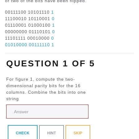
or two of the bits have been flipped.
00111100 10101110
1
11100010 10110001
0
01110001 01000100
1
00000000 01110101
0
11101111 00010000
0
01010000 00111110 1
QUESTION 1 OF 5
For figure 1, compute the two-
dimensional parity bits for the 16
columns. Combine the bits into one
string
CHECK
HINT
SKIP