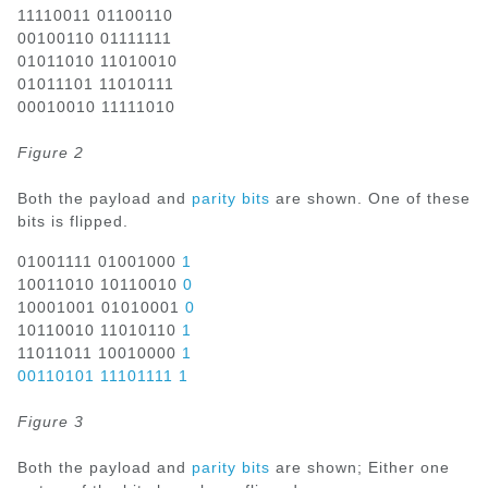
11110011 01100110
00100110 01111111
01011010 11010010
01011101 11010111
00010010 11111010
Figure 2
Both the payload and
parity bits
are shown. One of these
bits is flipped.
01001111 01001000
1
10011010 10110010
0
10001001 01010001
0
10110010 11010110
1
11011011 10010000
1
00110101 11101111 1
Figure 3
Both the payload and
parity bits
are shown; Either one