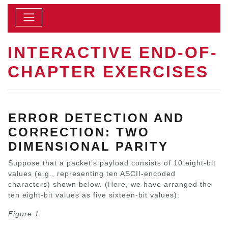
INTERACTIVE END-OF-
CHAPTER EXERCISES
ERROR DETECTION AND
CORRECTION: TWO
DIMENSIONAL PARITY
Suppose that a packet’s payload consists of 10 eight-bit
values (e.g., representing ten ASCII-encoded
characters) shown below. (Here, we have arranged the
ten eight-bit values as five sixteen-bit values):
Figure 1