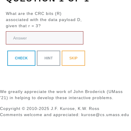
What are the CRC bits (R)
associated with the data payload D,
given that r = 3?
CHECK
HINT
SKIP
We greatly appreciate the work of John Broderick (UMass
'21) in helping to develop these interactive problems.
Copyright © 2010-2025 J.F. Kurose, K.W. Ross
Comments welcome and appreciated: kurose@cs.umass.edu