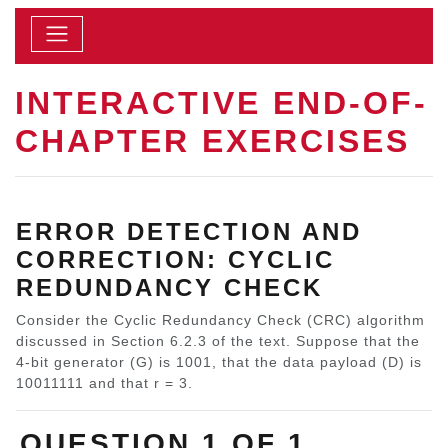
INTERACTIVE END-OF-
CHAPTER EXERCISES
ERROR DETECTION AND
CORRECTION: CYCLIC
REDUNDANCY CHECK
Consider the Cyclic Redundancy Check (CRC) algorithm
discussed in Section 6.2.3 of the text. Suppose that the
4-bit generator (G) is 1001, that the data payload (D) is
10011111 and that r = 3.
QUESTION 1 OF 1