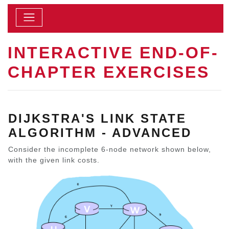
INTERACTIVE END-OF-
CHAPTER EXERCISES
DIJKSTRA'S LINK STATE
ALGORITHM - ADVANCED
Consider the incomplete 6-node network shown below,
with the given link costs.