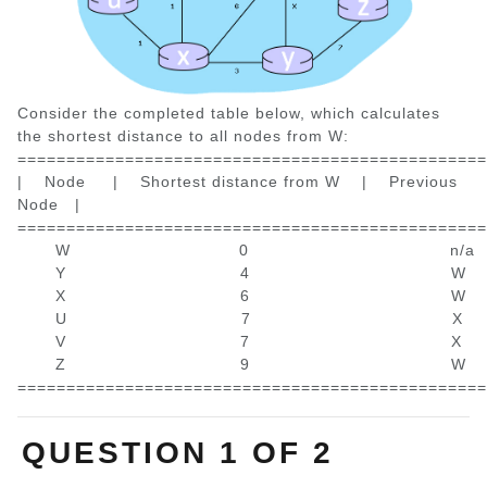
Consider the completed table below, which calculates
the shortest distance to all nodes from W:
================================================
| Node | Shortest distance from W | Previous
Node |
================================================
W 0 n/
Y 4 W
X 6 W
U 7 X
V 7 X
Z 9 W
================================================
QUESTION 1 OF 2