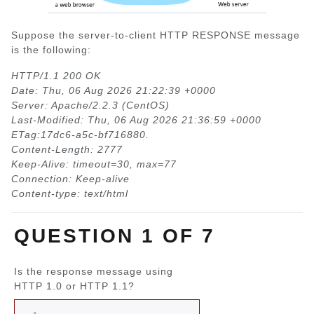
Suppose the server-to-client HTTP RESPONSE message
is the following:
HTTP/1.1 200 OK
Date: Thu, 06 Aug 2026 21:22:39 +0000
Server: Apache/2.2.3 (CentOS)
Last-Modified: Thu, 06 Aug 2026 21:36:59 +0000
ETag:17dc6-a5c-bf716880.
Content-Length: 2777
Keep-Alive: timeout=30, max=77
Connection: Keep-alive
Content-type: text/html
QUESTION 1 OF 7
Is the response message using
HTTP 1.0 or HTTP 1.1?