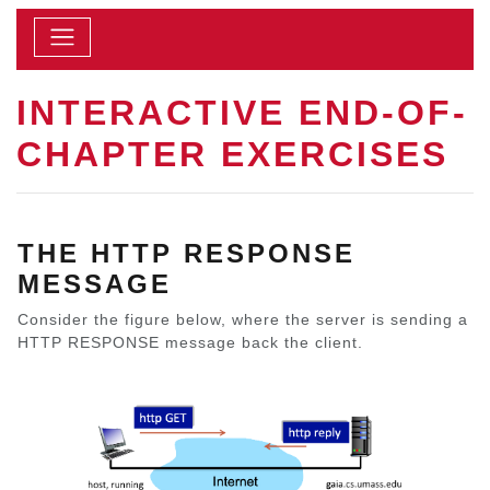
INTERACTIVE END-OF-
CHAPTER EXERCISES
THE HTTP RESPONSE
MESSAGE
Consider the figure below, where the server is sending a
HTTP RESPONSE message back the client.