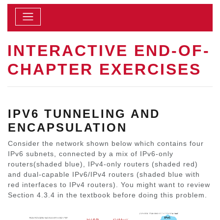
INTERACTIVE END-OF-
CHAPTER EXERCISES
IPV6 TUNNELING AND
ENCAPSULATION
Consider the network shown below which contains four
IPv6 subnets, connected by a mix of IPv6-only
routers(shaded blue), IPv4-only routers (shaded red)
and dual-capable IPv6/IPv4 routers (shaded blue with
red interfaces to IPv4 routers). You might want to review
Section 4.3.4 in the textbook before doing this problem.