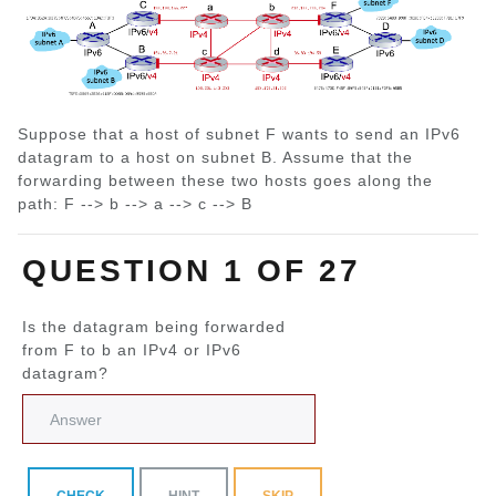
Suppose that a host of subnet F wants to send an IPv6
datagram to a host on subnet B. Assume that the
forwarding between these two hosts goes along the
path: F --> b --> a --> c --> B
QUESTION 1 OF 27
Is the datagram being forwarded
from F to b an IPv4 or IPv6
datagram?