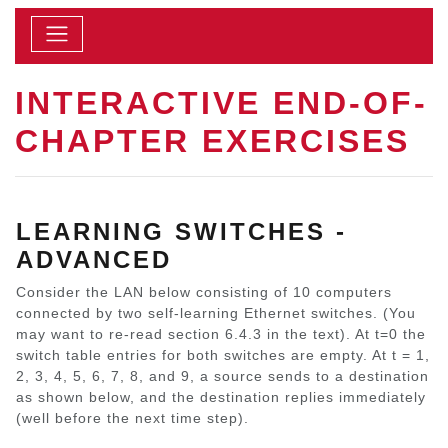
INTERACTIVE END-OF-
CHAPTER EXERCISES
LEARNING SWITCHES -
ADVANCED
Consider the LAN below consisting of 10 computers
connected by two self-learning Ethernet switches. (You
may want to re-read section 6.4.3 in the text). At t=0 the
switch table entries for both switches are empty. At t = 1,
2, 3, 4, 5, 6, 7, 8, and 9, a source sends to a destination
as shown below, and the destination replies immediately
(well before the next time step).