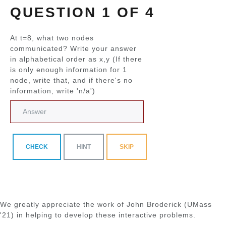
QUESTION 1 OF 4
At t=8, what two nodes
communicated? Write your answer
in alphabetical order as x,y (If there
is only enough information for 1
node, write that, and if there's no
information, write 'n/a')
CHECK
HINT
SKIP
We greatly appreciate the work of John Broderick (UMass
'21) in helping to develop these interactive problems.