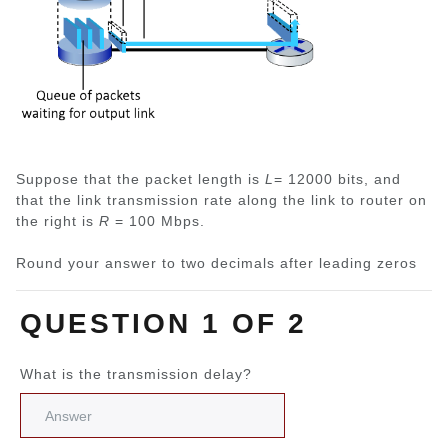
Suppose that the packet length is
L
= 12000 bits, and
that the link transmission rate along the link to router on
the right is
R
= 100 Mbps.
Round your answer to two decimals after leading zeros
QUESTION 1 OF 2
What is the transmission delay?