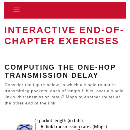
INTERACTIVE END-OF-
CHAPTER EXERCISES
COMPUTING THE ONE-HOP
TRANSMISSION DELAY
Consider the figure below, in which a single router is
transmitting packets, each of length
L
bits, over a single
link with transmission rate
R
Mbps to another router at
the other end of the link.