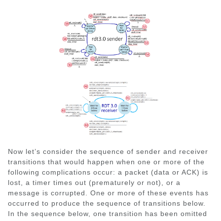
Now let’s consider the sequence of sender and receiver
transitions that would happen when one or more of the
following complications occur: a packet (data or ACK) is
lost, a timer times out (prematurely or not), or a
message is corrupted. One or more of these events has
occurred to produce the sequence of transitions below.
In the sequence below, one transition has been omitted