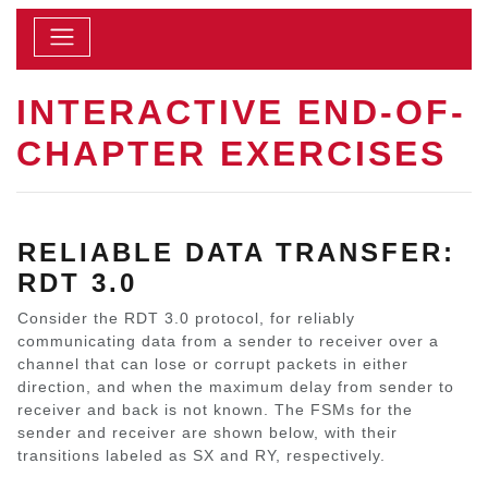
INTERACTIVE END-OF-
CHAPTER EXERCISES
RELIABLE DATA TRANSFER:
RDT 3.0
Consider the RDT 3.0 protocol, for reliably
communicating data from a sender to receiver over a
channel that can lose or corrupt packets in either
direction, and when the maximum delay from sender to
receiver and back is not known. The FSMs for the
sender and receiver are shown below, with their
transitions labeled as SX and RY, respectively.