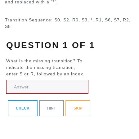
and replaced with a "*".
Transition Sequence: S0, S2, R0, S3, *, R1, S6, S7, R2,
S8
QUESTION 1 OF 1
What is the missing transition? To
indicate the missing transition,
enter S or R, followed by an index.
CHECK
HINT
SKIP