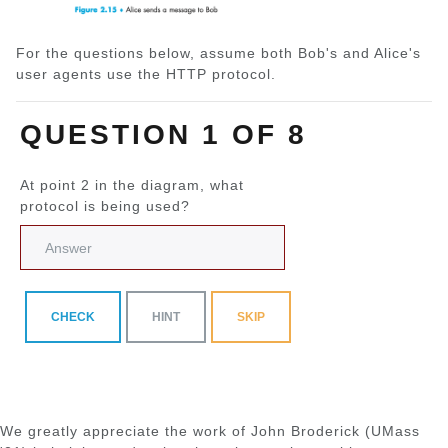
For the questions below, assume both Bob's and Alice's
user agents use the HTTP protocol.
QUESTION 1 OF 8
At point 2 in the diagram, what
protocol is being used?
CHECK
HINT
SKIP
We greatly appreciate the work of John Broderick (UMass