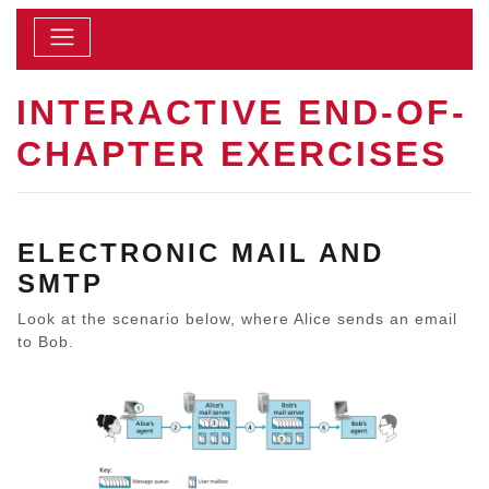
INTERACTIVE END-OF-
CHAPTER EXERCISES
ELECTRONIC MAIL AND
SMTP
Look at the scenario below, where Alice sends an email
to Bob.