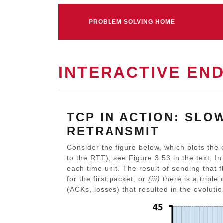
PROBLEM SOLVING HOME
INTERACTIVE EN
TCP IN ACTION: SLO
RETRANSMIT
Consider the figure below, which plots the 
to the RTT); see Figure 3.53 in the text. I
each time unit. The result of sending that f
for the first packet, or
(iii)
there is a triple
(ACKs, losses) that resulted in the evoluti