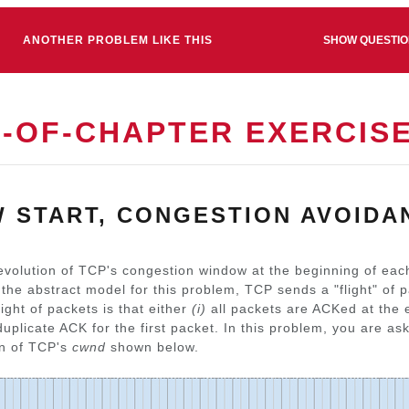
ANOTHER PROBLEM LIKE THIS
SHOW QUESTI
D-OF-CHAPTER EXERCIS
W START, CONGESTION AVOIDA
evolution of TCP's congestion window at the beginning of each
n the abstract model for this problem, TCP sends a "flight" of 
light of packets is that either
(i)
all packets are ACKed at the e
 duplicate ACK for the first packet. In this problem, you are a
on of TCP's
cwnd
shown below.