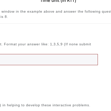
 window in the example above and answer the following questi
is 8.
rt. Format your answer like: 1,3,5,9 (If none submit
 in helping to develop these interactive problems.