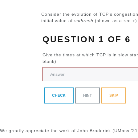
Consider the evolution of TCP's congestion
initial value of
ssthresh
(shown as a red +) 
QUESTION 1 OF 6
Give the times at which TCP is in slow sta
blank)
CHECK
HINT
SKIP
We greatly appreciate the work of John Broderick (UMass '21)