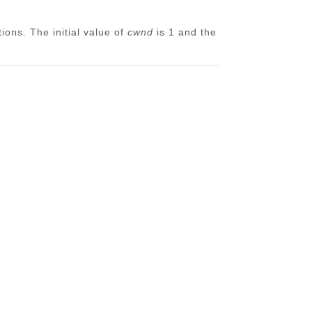
ons. The initial value of
cwnd
is 1 and the