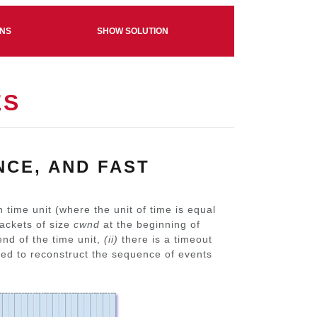
ONS
SHOW SOLUTION
ES
NCE, AND FAST
 time unit (where the unit of time is equal
packets of size
cwnd
at the beginning of
nd of the time unit,
(ii)
there is a timeout
sked to reconstruct the sequence of events