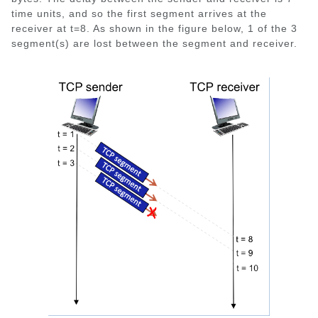
time units, and so the first segment arrives at the
receiver at t=8. As shown in the figure below, 1 of the 3
segment(s) are lost between the segment and receiver.