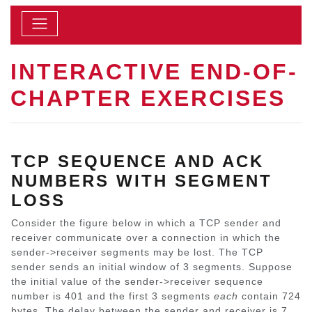
INTERACTIVE END-OF-
CHAPTER EXERCISES
TCP SEQUENCE AND ACK
NUMBERS WITH SEGMENT
LOSS
Consider the figure below in which a TCP sender and
receiver communicate over a connection in which the
sender->receiver segments may be lost. The TCP
sender sends an initial window of 3 segments. Suppose
the initial value of the sender->receiver sequence
number is 401 and the first 3 segments
each
contain 724
bytes. The delay between the sender and receiver is 7