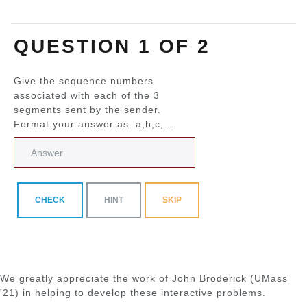
QUESTION 1 OF 2
Give the sequence numbers
associated with each of the 3
segments sent by the sender.
Format your answer as: a,b,c,...
CHECK
HINT
SKIP
We greatly appreciate the work of John Broderick (UMass
'21) in helping to develop these interactive problems.