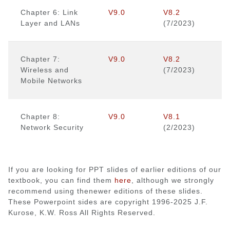
Chapter 6: Link
V9.0
V8.2
Layer and LANs
(7/2023)
Chapter 7:
V9.0
V8.2
Wireless and
(7/2023)
Mobile Networks
Chapter 8:
V9.0
V8.1
Network Security
(2/2023)
If you are looking for PPT slides of earlier editions of our
textbook, you can find them
here
, although we strongly
recommend using thenewer editions of these slides.
These Powerpoint sides are copyright 1996-2025 J.F.
Kurose, K.W. Ross All Rights Reserved.