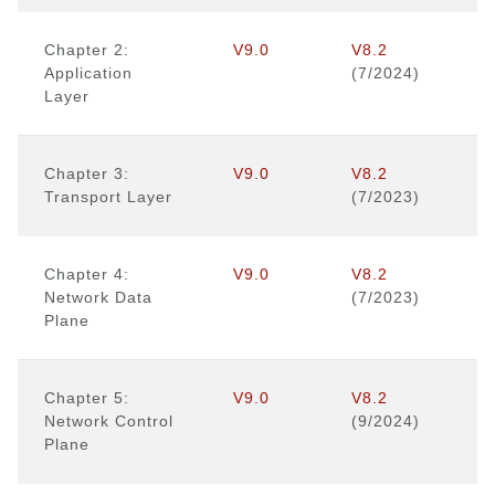
Chapter 2:
V9.0
V8.2
Application
(7/2024)
Layer
Chapter 3:
V9.0
V8.2
Transport Layer
(7/2023)
Chapter 4:
V9.0
V8.2
Network Data
(7/2023)
Plane
Chapter 5:
V9.0
V8.2
Network Control
(9/2024)
Plane