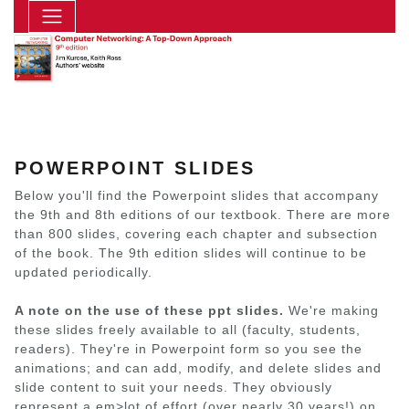
POWERPOINT SLIDES
Below you'll find the Powerpoint slides that accompany
the 9th and 8th editions of our textbook. There are more
than 800 slides, covering each chapter and subsection
of the book. The 9th edition slides will continue to be
updated periodically.
A note on the use of these ppt slides.
We're making
these slides freely available to all (faculty, students,
readers). They're in Powerpoint form so you see the
animations; and can add, modify, and delete slides and
slide content to suit your needs. They obviously
represent a em>lot of effort (over nearly 30 years!) on