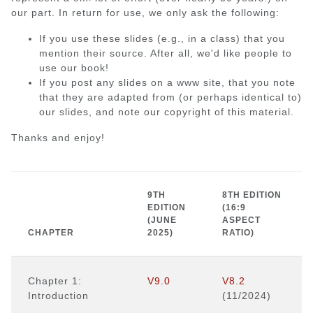
our part. In return for use, we only ask the following:
If you use these slides (e.g., in a class) that you
mention their source. After all, we'd like people to
use our book!
If you post any slides on a www site, that you note
that they are adapted from (or perhaps identical to)
our slides, and note our copyright of this material.
Thanks and enjoy!
9TH
8TH EDITION
EDITION
(16:9
(JUNE
ASPECT
CHAPTER
2025)
RATIO)
Chapter 1:
V9.0
V8.2
Introduction
(11/2024)