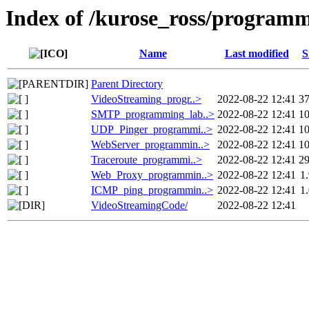
Index of /kurose_ross/program
Name
Last modified
S
Parent Directory
VideoStreaming_progr..>
2022-08-22 12:41
3
SMTP_programming_lab..>
2022-08-22 12:41
1
UDP_Pinger_programmi..>
2022-08-22 12:41
1
WebServer_programmin..>
2022-08-22 12:41
1
Traceroute_programmi..>
2022-08-22 12:41
2
Web_Proxy_programmin..>
2022-08-22 12:41
1
ICMP_ping_programmin..>
2022-08-22 12:41
1
VideoStreamingCode/
2022-08-22 12:41