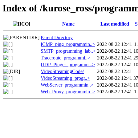
Index of /kurose_ross/program
Name
Last modified
S
Parent Directory
ICMP_ping_programmin..>
2022-08-22 12:41
1
SMTP_programming_lab..>
2022-08-22 12:41
1
Traceroute_programmi..>
2022-08-22 12:41
2
UDP_Pinger_programmi..>
2022-08-22 12:41
1
VideoStreamingCode/
2022-08-22 12:41
VideoStreaming_progr..>
2022-08-22 12:41
3
WebServer_programmin..>
2022-08-22 12:41
1
Web_Proxy_programmin..>
2022-08-22 12:41
1